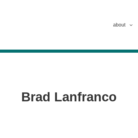
about
Brad Lanfranco