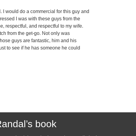
. I would do a commercial for this guy and
pressed I was with these guys from the
e, respectful, and respectful to my wife.
tch from the get-go. Not only was
Those guys are fantastic, him and his
, just to see if he has someone he could
andal’s book