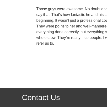
Those guys were awesome. No doubt about i
say that. That’s how fantastic he and his
beginning. It wasn’t just a professional co
They were polite to her and well-mannered
everything done correctly, but everything w
whole crew. They’re really nice people. I wo
refer us to.
Contact Us