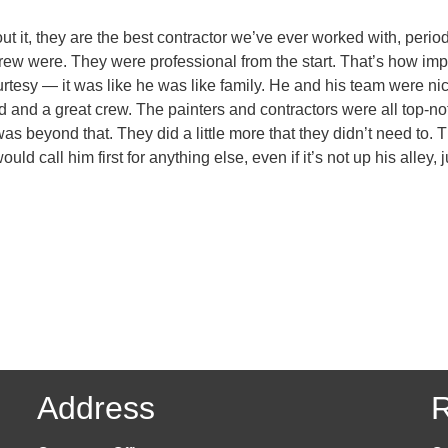
t, they are the best contractor we’ve ever worked with, period
 crew were. They were professional from the start. That’s how im
urtesy — it was like he was like family. He and his team were nic
 and a great crew. The painters and contractors were all top-no
as beyond that. They did a little more that they didn’t need to. 
uld call him first for anything else, even if it’s not up his alley
Address
R