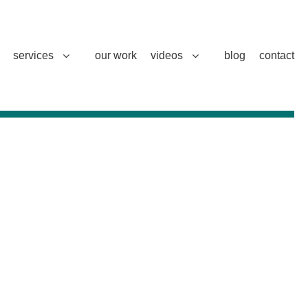
services
our work
videos
blog
contact