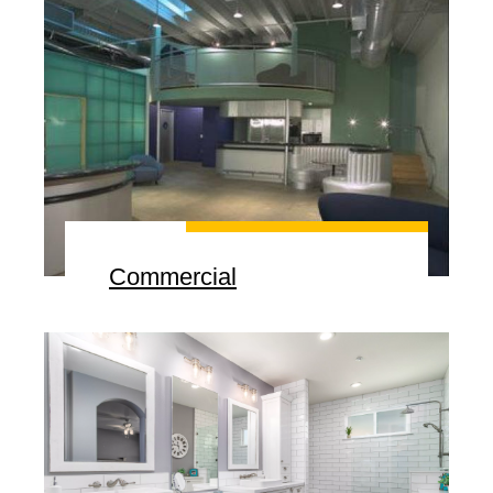
Commercial