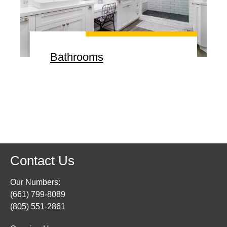
Bathrooms
Contact Us
Our Numbers:
(661) 799-8089
(805) 551-2861