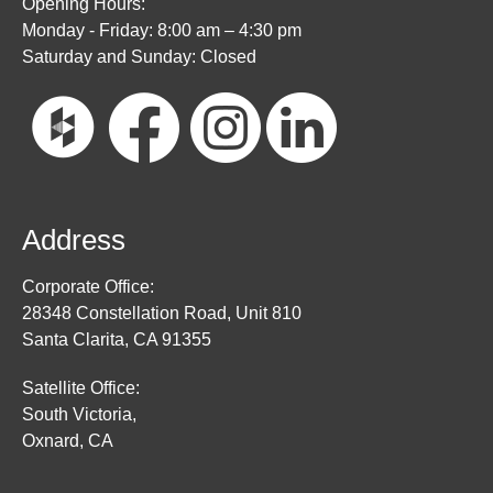
Opening Hours:
Monday - Friday: 8:00 am – 4:30 pm
Saturday and Sunday: Closed
Address
Corporate Office:
28348 Constellation Road, Unit 810
Santa Clarita, CA 91355
Satellite Office:
South Victoria,
Oxnard, CA