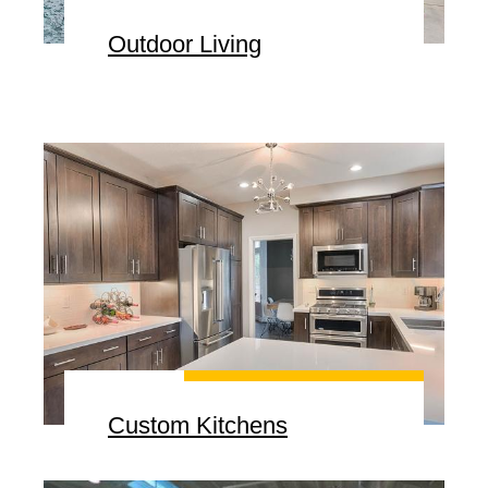
Outdoor Living
Custom Kitchens