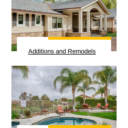
Additions and Remodels