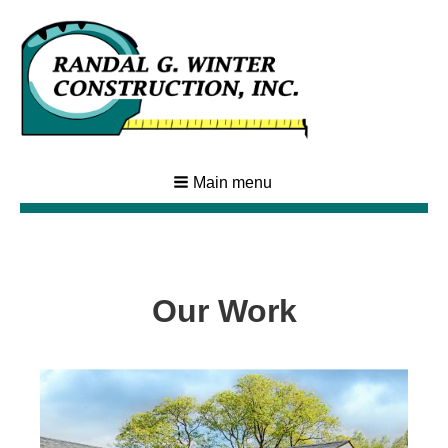
Main menu
Our Work