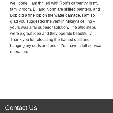
well done. I am thrilled with Ron’s carpentry in my
family room, Eli and Norm are skilled painters, and
Bob did a fine job on the water damage. I am so
glad you suggested the vent in Mikey’s ceiling –
yours was a far superior solution. The attic steps
were a great idea and they operate beautifully.
Thank you for relocating the framed quilt and
hanging my odds and ends. You have a full-service
operation.
Contact Us