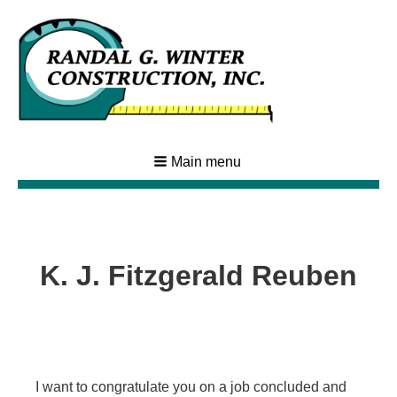
Main menu
K. J. Fitzgerald Reuben
I want to congratulate you on a job concluded and