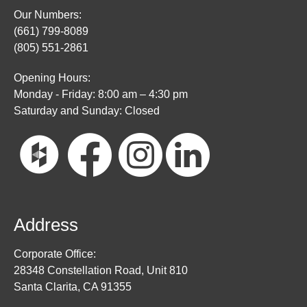
Our Numbers:
(661) 799-8089
(805) 551-2861
Opening Hours:
Monday - Friday: 8:00 am – 4:30 pm
Saturday and Sunday: Closed
Address
Corporate Office:
28348 Constellation Road, Unit 810
Santa Clarita, CA 91355