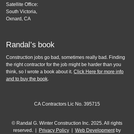
Satellite Office:
South Victoria,
Oxnard, CA
Randal’s book
Construction jobs go bad, sometimes really bad. Finding
the right contractor for the job might be harder than you
think, so I wrote a book about it.
Click Here for more info
and to buy the book
.
CA Contractors Lic No. 395715
© Randal G. Winter Construction Inc. 2025. All rights
reserved. |
Privacy Policy
|
Web Development
by