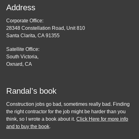
Address
Corporate Office:
28348 Constellation Road, Unit 810
Santa Clarita, CA 91355
Satellite Office:
South Victoria,
Oxnard, CA
Randal’s book
Construction jobs go bad, sometimes really bad. Finding
the right contractor for the job might be harder than you
think, so I wrote a book about it.
Click Here for more info
and to buy the book
.