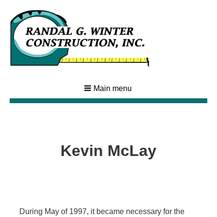
Main menu
Kevin McLay
During May of 1997, it became necessary for the