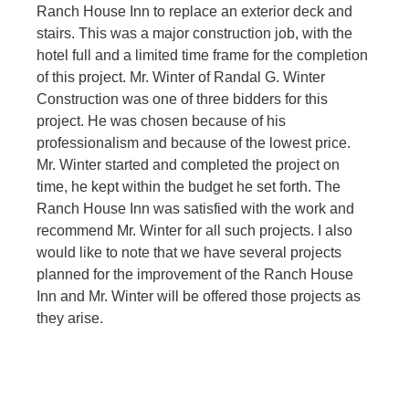
Ranch House Inn to replace an exterior deck and
stairs. This was a major construction job, with the
hotel full and a limited time frame for the completion
of this project. Mr. Winter of Randal G. Winter
Construction was one of three bidders for this
project. He was chosen because of his
professionalism and because of the lowest price.
Mr. Winter started and completed the project on
time, he kept within the budget he set forth. The
Ranch House Inn was satisfied with the work and
recommend Mr. Winter for all such projects. I also
would like to note that we have several projects
planned for the improvement of the Ranch House
Inn and Mr. Winter will be offered those projects as
they arise.