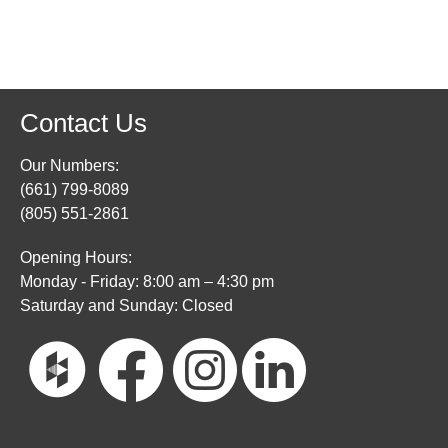
Contact Us
Our Numbers:
(661) 799-8089
(805) 551-2861
Opening Hours:
Monday - Friday: 8:00 am – 4:30 pm
Saturday and Sunday: Closed