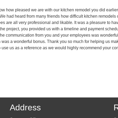
know how pleased we are with our kitchen remodel you did earlier 
 We had heard from many friends how difficult kitchen remodels c
s are all very professional and likable. It was a pleasure to 
 of the project, you provided us with a timeline and payment sch
The communication from you and your employees was wonderful. 
ish was a wonderful bonus. Thank you so much for helping us mak
e to use us as a reference as we would highly recommend your c
Address
R