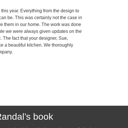
this year. Everything from the design to
an be. This was certainly not the case in
have them in our home. The work was done
edule we were always given updates on the
The fact that your designer, Sue,
e a beautiful kitchen. We thoroughly
ompany.
andal’s book