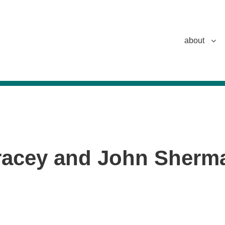
about
racey and John Sherm