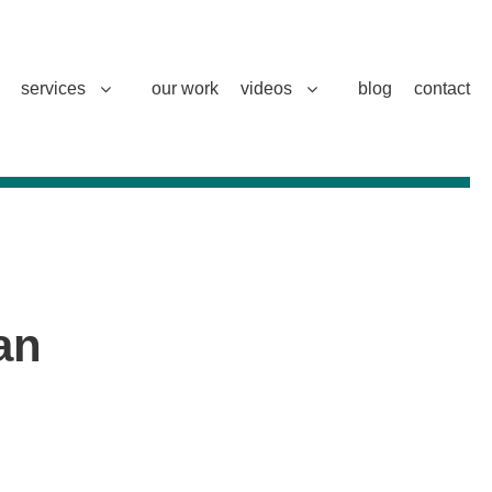
services
our work
videos
blog
contact
an