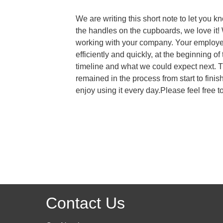
We are writing this short note to let you 
the handles on the cupboards, we love it!
working with your company. Your employee
efficiently and quickly, at the beginning
timeline and what we could expect next. 
remained in the process from start to fin
enjoy using it every day.Please feel fre
Contact Us