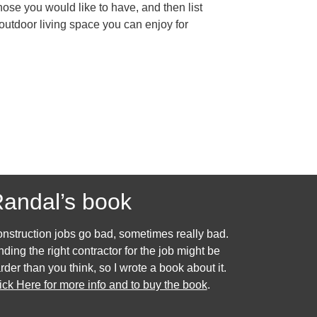
hose you would like to have, and then list
 outdoor living space you can enjoy for
andal’s book
nstruction jobs go bad, sometimes really bad.
nding the right contractor for the job might be
rder than you think, so I wrote a book about it.
ick Here for more info and to buy the book
.