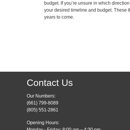
budget. If you’re unsure in which direction
your desired timeline and budget. These th
years to come.
Contact Us
Our Numbers:
(661) 799-8089
(805) 551-2861
Opening Hours:
Monday - Friday: 8:00 am – 4:30 pm