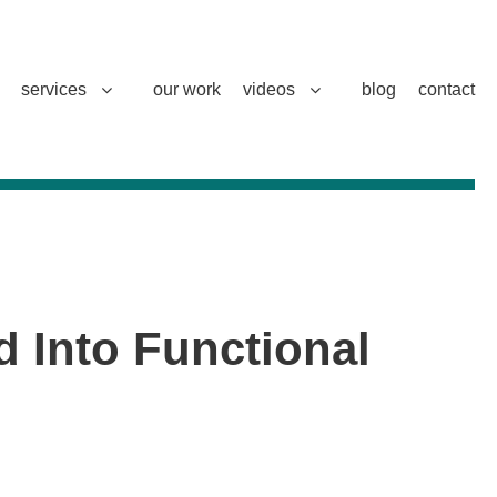
services
our work
videos
blog
contact
d Into Functional