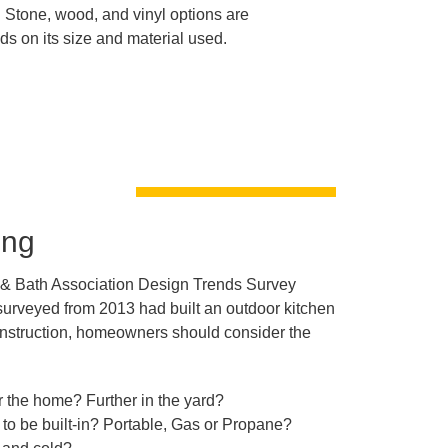
 Stone, wood, and vinyl options are
s on its size and material used.
ing
 & Bath Association Design Trends Survey
urveyed from 2013 had built an outdoor kitchen
 construction, homeowners should consider the
r the home? Further in the yard?
 to be built-in? Portable, Gas or Propane?