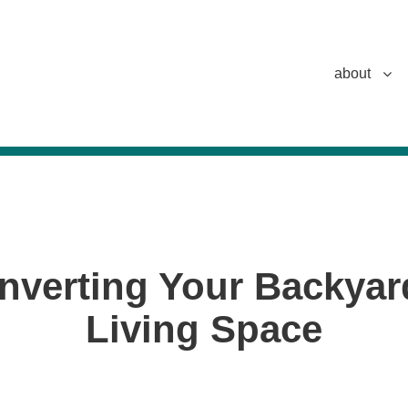
about
nverting Your Backyar
Living Space