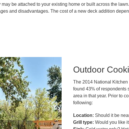
may be attached to your existing home or built across the lawn.
tages and disadvantages. The cost of a new deck addition depend
Outdoor Cook
The 2014 National Kitchen
found 43% of respondents s
area in that year. Prior to
following:
Location:
Should it be nea
Grill type:
Would you like it