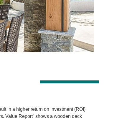
lt in a higher return on investment (ROI).
 vs. Value Report” shows a wooden deck