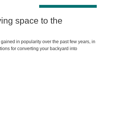
ving space to the
gained in popularity over the past few years, in
tions for converting your backyard into