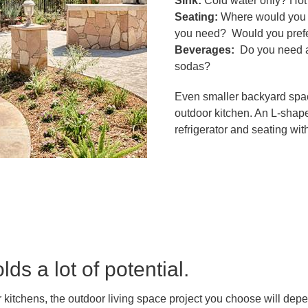
Sink:
Cold water only? Hot
Seating:
Where would you l
you need? Would you prefer
Beverages:
Do you need a 
sodas?
Even smaller backyard spac
outdoor kitchen. An L-shaped
refrigerator and seating w
ds a lot of potential.
 kitchens, the outdoor living space project you choose will dep