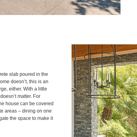
ete slab poured in the
home doesn’t, this is an
e, either. With a little
doesn’t matter. For
 the house can be covered
ate areas – dining on one
gate the space to make it