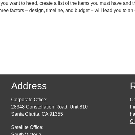
 you want to head, create a list of the items you must have and t
ree factors – design, timeline, and budget – will lead you to an
Address
R
Corporate Office:
Co
28348 Constellation Road, Unit 810
Fi
Santa Clarita, CA 91355
ha
Cl
Satellite Office:
South Victoria,