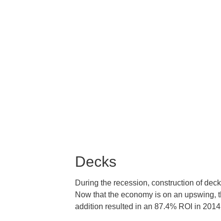
Decks
During the recession, construction of dec
Now that the economy is on an upswing, t
addition resulted in an 87.4% ROI in 2014