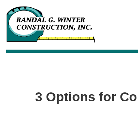
3 Options for Co