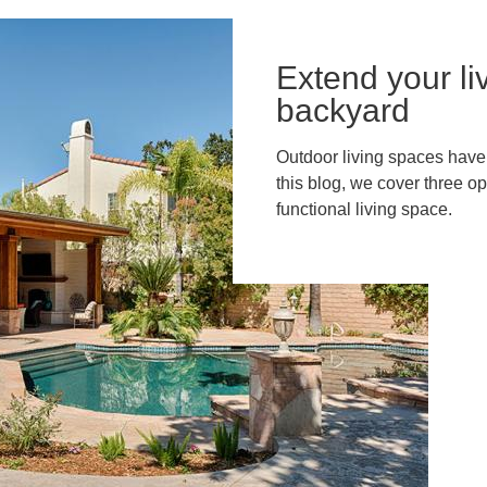
Extend your li
backyard
Outdoor living spaces have 
this blog, we cover three op
functional living space.