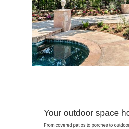
Your outdoor space hol
From covered patios to porches to outdoor