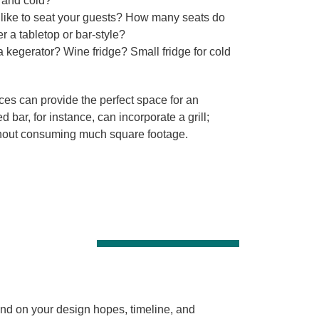
 and cold?
ike to seat your guests? How many seats do
 a tabletop or bar-style?
kegerator? Wine fridge? Small fridge for cold
es can provide the perfect space for an
 bar, for instance, can incorporate a grill;
ithout consuming much square footage.
end on your design hopes, timeline, and