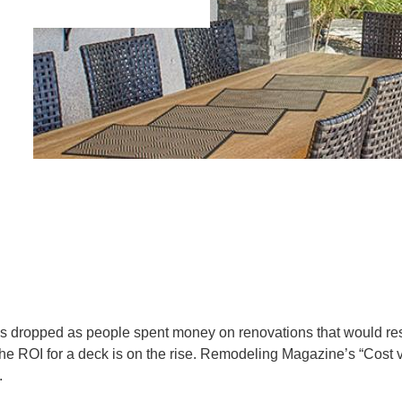
ks dropped as people spent money on renovations that would resu
he ROI for a deck is on the rise. Remodeling Magazine’s “Cost
.