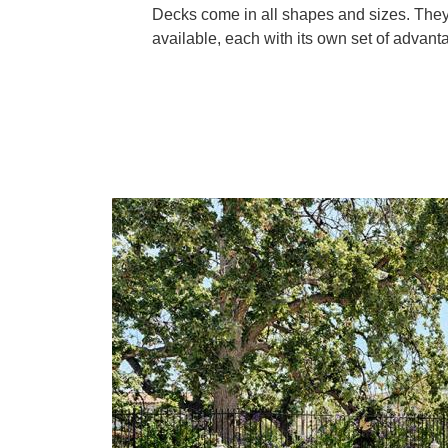
Decks come in all shapes and sizes. They 
available, each with its own set of advan