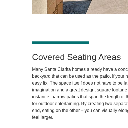
Covered Seating Areas
Many Santa Clarita homes already have a concr
backyard that can be used as the patio. If your 
easy fix. The space itself does not have to be larg
imagination and a great design, square footage 
instance, narrow patios that span the length of
for outdoor entertaining. By creating two separ
end, eating on the other – you can visually elon
feel larger.