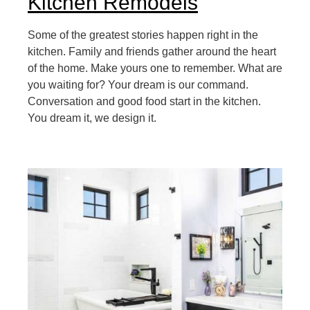
Kitchen Remodels
Some of the greatest stories happen right in the
kitchen. Family and friends gather around the heart
of the home. Make yours one to remember. What are
you waiting for? Your dream is our command.
Conversation and good food start in the kitchen.
You dream it, we design it.