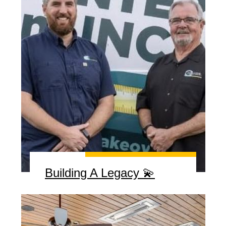
Building A Legacy 💫