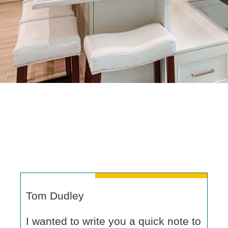
Tom Dudley
I wanted to write you a quick note to