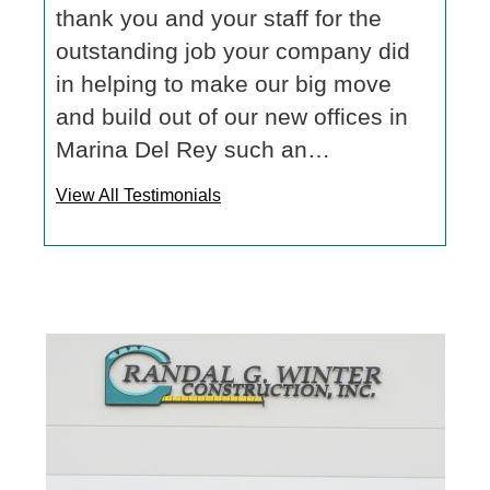
thank you and your staff for the
outstanding job your company did
in helping to make our big move
and build out of our new offices in
Marina Del Rey such an…
View All Testimonials