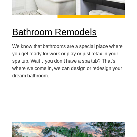
Bathroom Remodels
We know that bathrooms are a special place where
you get ready for work or play or just relax in your
spa tub. Wait…you don’t have a spa tub? That’s
where we come in, we can design or redesign your
dream bathroom.