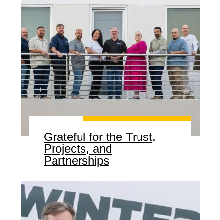
Grateful for the Trust,
Projects, and
Partnerships