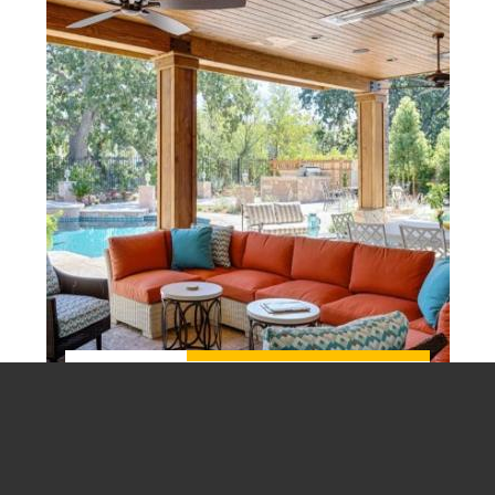
Plan Now, Build Later