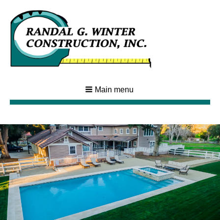
Main menu