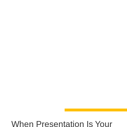
When Presentation Is Your