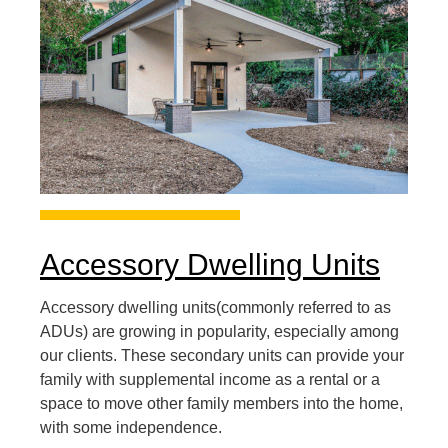
Accessory Dwelling Units
Accessory dwelling units(commonly referred to as
ADUs) are growing in popularity, especially among
our clients. These secondary units can provide your
family with supplemental income as a rental or a
space to move other family members into the home,
with some independence.