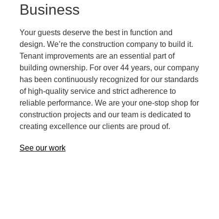
Business
Your guests deserve the best in function and
design. We’re the construction company to build it.
Tenant improvements are an essential part of
building ownership. For over 44 years, our company
has been continuously recognized for our standards
of high-quality service and strict adherence to
reliable performance. We are your one-stop shop for
construction projects and our team is dedicated to
creating excellence our clients are proud of.
See our work