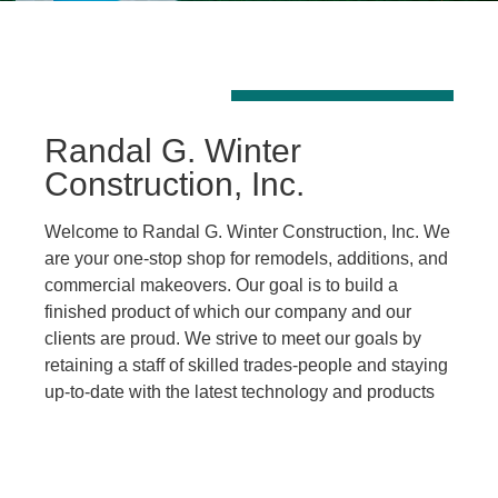
Randal G. Winter
Construction, Inc.
Welcome to Randal G. Winter Construction, Inc. We
are your one-stop shop for remodels, additions, and
commercial makeovers. Our goal is to build a
finished product of which our company and our
clients are proud. We strive to meet our goals by
retaining a staff of skilled trades-people and staying
up-to-date with the latest technology and products