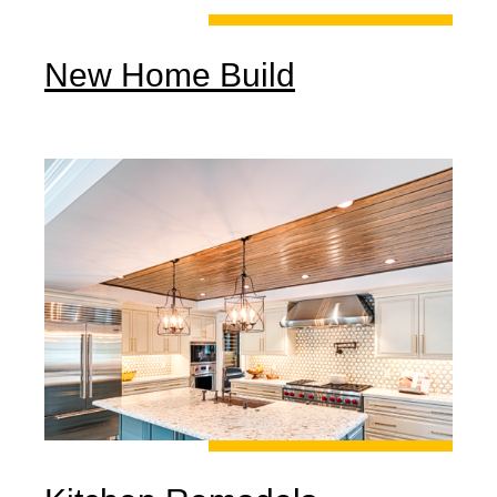
New Home Build