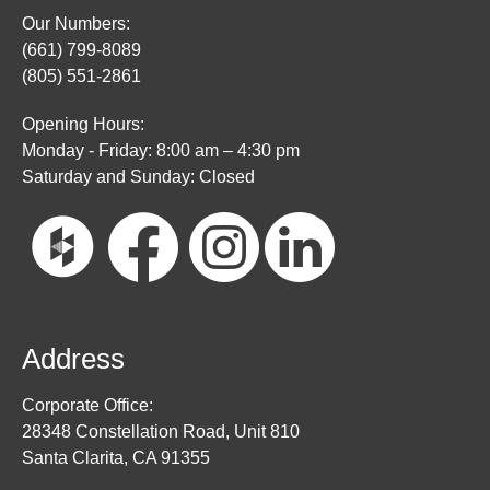
Our Numbers:
(661) 799-8089
(805) 551-2861
Opening Hours:
Monday - Friday: 8:00 am – 4:30 pm
Saturday and Sunday: Closed
Address
Corporate Office:
28348 Constellation Road, Unit 810
Santa Clarita, CA 91355