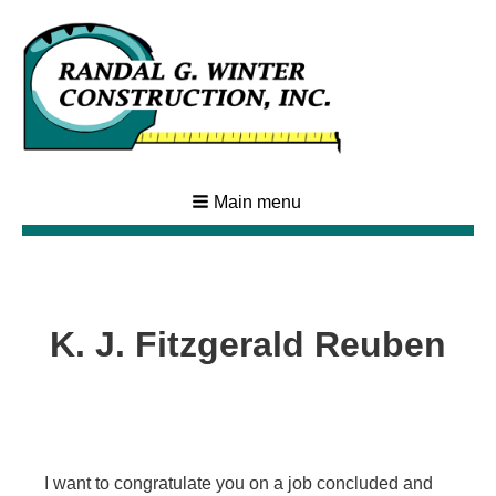
Main menu
K. J. Fitzgerald Reuben
I want to congratulate you on a job concluded and