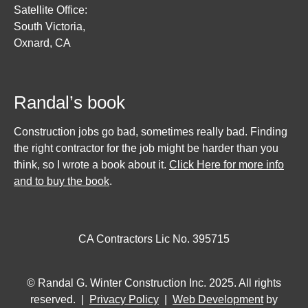
Satellite Office:
South Victoria,
Oxnard, CA
Randal’s book
Construction jobs go bad, sometimes really bad. Finding
the right contractor for the job might be harder than you
think, so I wrote a book about it.
Click Here for more info
and to buy the book
.
CA Contractors Lic No. 395715
© Randal G. Winter Construction Inc. 2025. All rights
reserved. |
Privacy Policy
|
Web Development
by