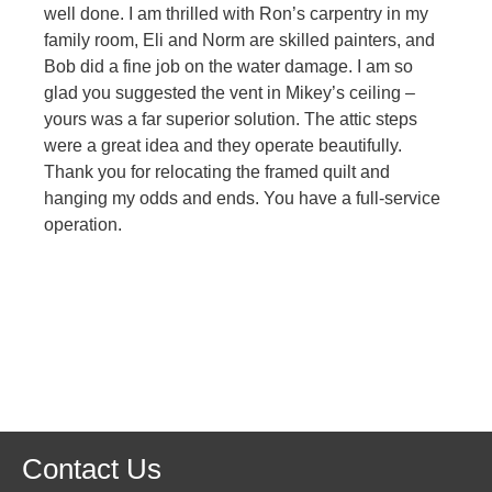
well done. I am thrilled with Ron’s carpentry in my
family room, Eli and Norm are skilled painters, and
Bob did a fine job on the water damage. I am so
glad you suggested the vent in Mikey’s ceiling –
yours was a far superior solution. The attic steps
were a great idea and they operate beautifully.
Thank you for relocating the framed quilt and
hanging my odds and ends. You have a full-service
operation.
Contact Us