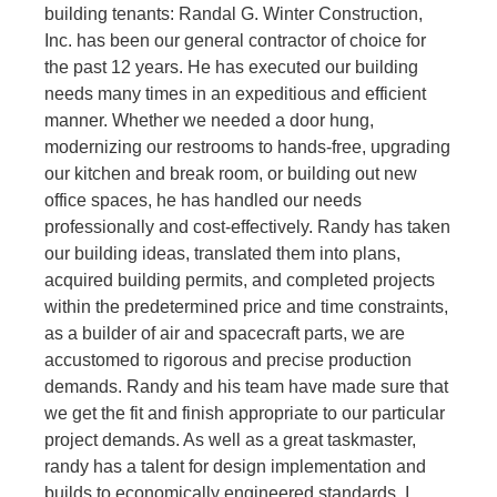
building tenants: Randal G. Winter Construction,
Inc. has been our general contractor of choice for
the past 12 years. He has executed our building
needs many times in an expeditious and efficient
manner. Whether we needed a door hung,
modernizing our restrooms to hands-free, upgrading
our kitchen and break room, or building out new
office spaces, he has handled our needs
professionally and cost-effectively. Randy has taken
our building ideas, translated them into plans,
acquired building permits, and completed projects
within the predetermined price and time constraints,
as a builder of air and spacecraft parts, we are
accustomed to rigorous and precise production
demands. Randy and his team have made sure that
we get the fit and finish appropriate to our particular
project demands. As well as a great taskmaster,
randy has a talent for design implementation and
builds to economically engineered standards. I