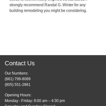
strongly recommend Randal G. Winter for any
building remodeling you might be considering.
Contact Us
Our Numbers:
(661) 799-8089
(805) 551-2861
Opening Hours:
Monday - Friday: 8:00 am – 4:30 pm