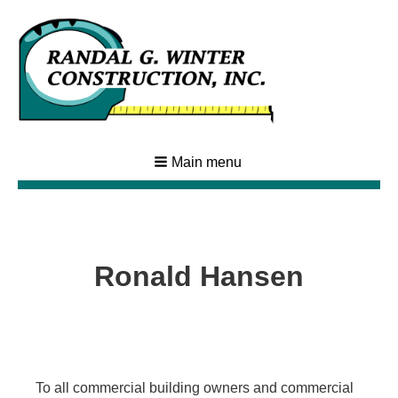
Main menu
Ronald Hansen
To all commercial building owners and commercial