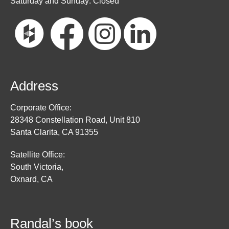
Saturday and Sunday: Closed
Address
Corporate Office:
28348 Constellation Road, Unit 810
Santa Clarita, CA 91355
Satellite Office:
South Victoria,
Oxnard, CA
Randal’s book