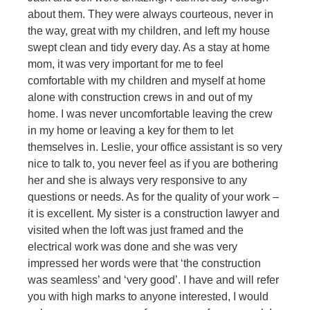
about them. They were always courteous, never in
the way, great with my children, and left my house
swept clean and tidy every day. As a stay at home
mom, it was very important for me to feel
comfortable with my children and myself at home
alone with construction crews in and out of my
home. I was never uncomfortable leaving the crew
in my home or leaving a key for them to let
themselves in. Leslie, your office assistant is so very
nice to talk to, you never feel as if you are bothering
her and she is always very responsive to any
questions or needs. As for the quality of your work –
it is excellent. My sister is a construction lawyer and
visited when the loft was just framed and the
electrical work was done and she was very
impressed her words were that ‘the construction
was seamless’ and ‘very good’. I have and will refer
you with high marks to anyone interested, I would