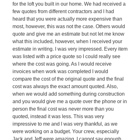
for the loft you built in our home. We had received a
few quotes from different contractors and I had
heard that you were actually more expensive than
most, however, this was not the case. Others would
quote and give me an estimate but not let me know
what this included, however, when I received your
estimate in writing. I was very impressed. Every item
was listed with a price quote so I could really see
where the cost was going. As I would receive
invoices when work was completed I would
compare the cost of the original quote and the final
cost was always the exact amount quoted. Also,
when we would add something during construction
and you would give me a quote over the phone or in
person the final cost was never more than you
quoted, instead it was less. This was very
impressive to me and I was very thankful, as we
were working on a budget. Your crew, especially
Jack and Jeff were amazing. I cannot say enough