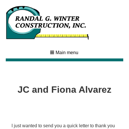
Main menu
JC and Fiona Alvarez
I just wanted to send you a quick letter to thank you