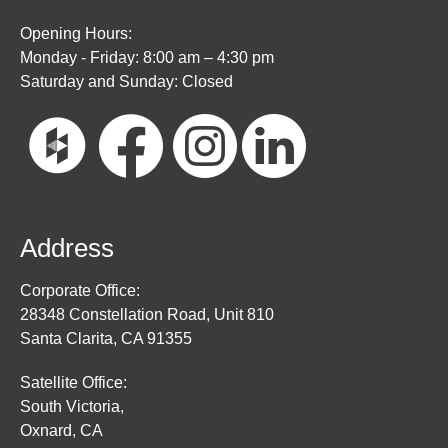
Opening Hours:
Monday - Friday: 8:00 am – 4:30 pm
Saturday and Sunday: Closed
Address
Corporate Office:
28348 Constellation Road, Unit 810
Santa Clarita, CA 91355
Satellite Office:
South Victoria,
Oxnard, CA