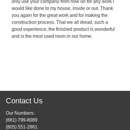
only use your company from now on for any work I
would like done to my house, inside or out. Thank
you again for the great work and for making the
construction process. That we all dread, such a
good experience, the finished product is wonderful
and is the most used room in our home.
Contact Us
Our Numbers:
(661) 799-8089
(805) 551-2861