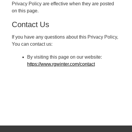
Privacy Policy are effective when they are posted
on this page.
Contact Us
If you have any questions about this Privacy Policy,
You can contact us:
By visiting this page on our website:
https://www.rgwinter.com/contact