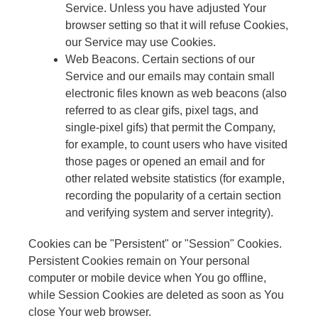
Service. Unless you have adjusted Your
browser setting so that it will refuse Cookies,
our Service may use Cookies.
Web Beacons. Certain sections of our
Service and our emails may contain small
electronic files known as web beacons (also
referred to as clear gifs, pixel tags, and
single-pixel gifs) that permit the Company,
for example, to count users who have visited
those pages or opened an email and for
other related website statistics (for example,
recording the popularity of a certain section
and verifying system and server integrity).
Cookies can be "Persistent" or "Session" Cookies.
Persistent Cookies remain on Your personal
computer or mobile device when You go offline,
while Session Cookies are deleted as soon as You
close Your web browser.