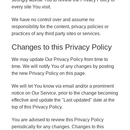
every site You visit.
We have no control over and assume no
responsibility for the content, privacy policies or
practices of any third party sites or services.
Changes to this Privacy Policy
We may update Our Privacy Policy from time to
time. We will notify You of any changes by posting
the new Privacy Policy on this page.
We will let You know via email and/or a prominent
notice on Our Service, prior to the change becoming
effective and update the "Last updated" date at the
top of this Privacy Policy.
You are advised to review this Privacy Policy
periodically for any changes. Changes to this