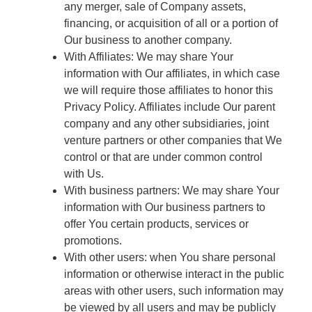
any merger, sale of Company assets,
financing, or acquisition of all or a portion of
Our business to another company.
With Affiliates: We may share Your
information with Our affiliates, in which case
we will require those affiliates to honor this
Privacy Policy. Affiliates include Our parent
company and any other subsidiaries, joint
venture partners or other companies that We
control or that are under common control
with Us.
With business partners: We may share Your
information with Our business partners to
offer You certain products, services or
promotions.
With other users: when You share personal
information or otherwise interact in the public
areas with other users, such information may
be viewed by all users and may be publicly