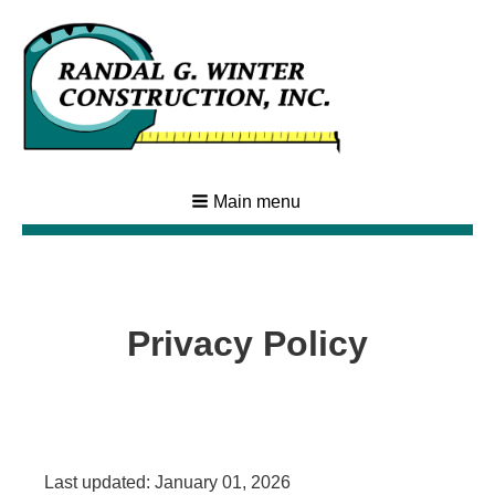
Main menu
Privacy Policy
Last updated: January 01, 2026