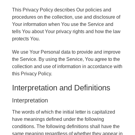
This Privacy Policy describes Our policies and
procedures on the collection, use and disclosure of
Your information when You use the Service and
tells You about Your privacy rights and how the law
protects You.
We use Your Personal data to provide and improve
the Service. By using the Service, You agree to the
collection and use of information in accordance with
this Privacy Policy.
Interpretation and Definitions
Interpretation
The words of which the initial letter is capitalized
have meanings defined under the following
conditions. The following definitions shall have the
same meaning regardless of whether they appear in