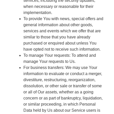
services, including the security updates,
when necessary or reasonable for their
implementation.
To provide You with news, special offers and
general information about other goods,
services and events which we offer that are
similar to those that you have already
purchased or enquired about unless You
have opted not to receive such information.
To manage Your requests: To attend and
manage Your requests to Us.
For business transfers: We may use Your
information to evaluate or conduct a merger,
divestiture, restructuring, reorganization,
dissolution, or other sale or transfer of some
or all of Our assets, whether as a going
concern or as part of bankruptcy, liquidation,
or similar proceeding, in which Personal
Data held by Us about our Service users is