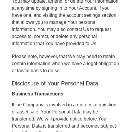
You may update, amend, or delete Your information
at any time by signing in to Your Account, if you
have one, and visiting the account settings section
that allows you to manage Your personal
information. You may also contact Us to request
access to, correct, or delete any personal
information that You have provided to Us.
Please note, however, that We may need to retain
certain information when we have a legal obligation
or lawful basis to do so.
Disclosure of Your Personal Data
Business Transactions
If the Company is involved in a merger, acquisition
or asset sale, Your Personal Data may be
transferred. We will provide notice before Your
Personal Data is transferred and becomes subject