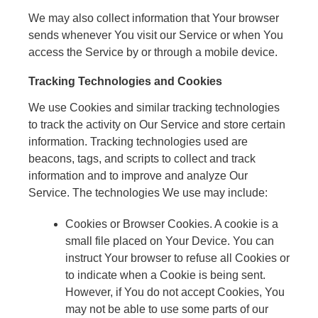
We may also collect information that Your browser
sends whenever You visit our Service or when You
access the Service by or through a mobile device.
Tracking Technologies and Cookies
We use Cookies and similar tracking technologies
to track the activity on Our Service and store certain
information. Tracking technologies used are
beacons, tags, and scripts to collect and track
information and to improve and analyze Our
Service. The technologies We use may include:
Cookies or Browser Cookies. A cookie is a
small file placed on Your Device. You can
instruct Your browser to refuse all Cookies or
to indicate when a Cookie is being sent.
However, if You do not accept Cookies, You
may not be able to use some parts of our