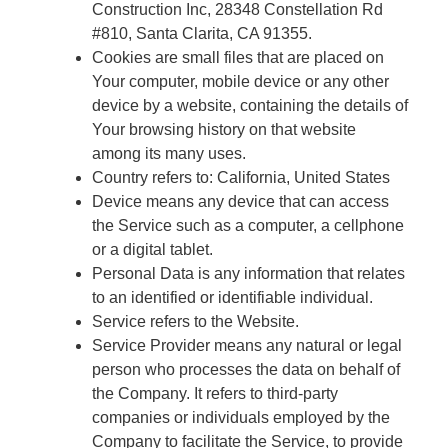
Construction Inc, 28348 Constellation Rd
#810, Santa Clarita, CA 91355.
Cookies are small files that are placed on
Your computer, mobile device or any other
device by a website, containing the details of
Your browsing history on that website
among its many uses.
Country refers to: California, United States
Device means any device that can access
the Service such as a computer, a cellphone
or a digital tablet.
Personal Data is any information that relates
to an identified or identifiable individual.
Service refers to the Website.
Service Provider means any natural or legal
person who processes the data on behalf of
the Company. It refers to third-party
companies or individuals employed by the
Company to facilitate the Service, to provide