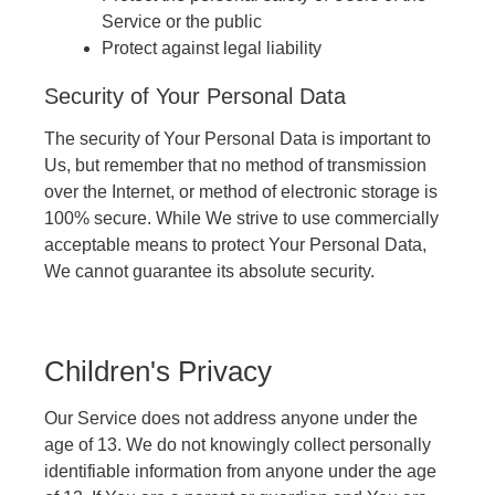
Service or the public
Protect against legal liability
Security of Your Personal Data
The security of Your Personal Data is important to
Us, but remember that no method of transmission
over the Internet, or method of electronic storage is
100% secure. While We strive to use commercially
acceptable means to protect Your Personal Data,
We cannot guarantee its absolute security.
Children's Privacy
Our Service does not address anyone under the
age of 13. We do not knowingly collect personally
identifiable information from anyone under the age