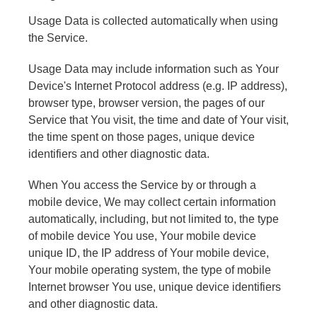
Usage Data is collected automatically when using
the Service.
Usage Data may include information such as Your
Device's Internet Protocol address (e.g. IP address),
browser type, browser version, the pages of our
Service that You visit, the time and date of Your visit,
the time spent on those pages, unique device
identifiers and other diagnostic data.
When You access the Service by or through a
mobile device, We may collect certain information
automatically, including, but not limited to, the type
of mobile device You use, Your mobile device
unique ID, the IP address of Your mobile device,
Your mobile operating system, the type of mobile
Internet browser You use, unique device identifiers
and other diagnostic data.