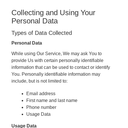
Collecting and Using Your
Personal Data
Types of Data Collected
Personal Data
While using Our Service, We may ask You to
provide Us with certain personally identifiable
information that can be used to contact or identify
You. Personally identifiable information may
include, but is not limited to:
Email address
First name and last name
Phone number
Usage Data
Usage Data