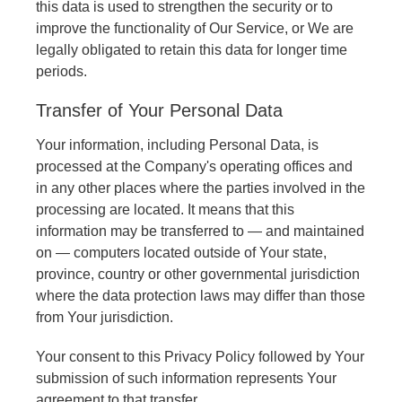
this data is used to strengthen the security or to
improve the functionality of Our Service, or We are
legally obligated to retain this data for longer time
periods.
Transfer of Your Personal Data
Your information, including Personal Data, is
processed at the Company's operating offices and
in any other places where the parties involved in the
processing are located. It means that this
information may be transferred to — and maintained
on — computers located outside of Your state,
province, country or other governmental jurisdiction
where the data protection laws may differ than those
from Your jurisdiction.
Your consent to this Privacy Policy followed by Your
submission of such information represents Your
agreement to that transfer.