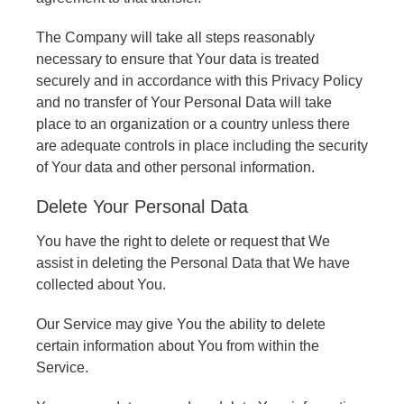
The Company will take all steps reasonably
necessary to ensure that Your data is treated
securely and in accordance with this Privacy Policy
and no transfer of Your Personal Data will take
place to an organization or a country unless there
are adequate controls in place including the security
of Your data and other personal information.
Delete Your Personal Data
You have the right to delete or request that We
assist in deleting the Personal Data that We have
collected about You.
Our Service may give You the ability to delete
certain information about You from within the
Service.