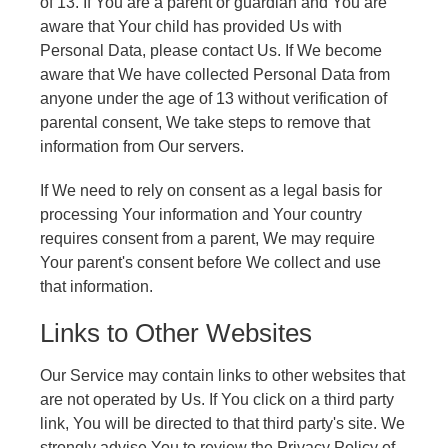
of 13. If You are a parent or guardian and You are
aware that Your child has provided Us with
Personal Data, please contact Us. If We become
aware that We have collected Personal Data from
anyone under the age of 13 without verification of
parental consent, We take steps to remove that
information from Our servers.
If We need to rely on consent as a legal basis for
processing Your information and Your country
requires consent from a parent, We may require
Your parent's consent before We collect and use
that information.
Links to Other Websites
Our Service may contain links to other websites that
are not operated by Us. If You click on a third party
link, You will be directed to that third party's site. We
strongly advise You to review the Privacy Policy of