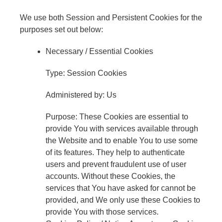
We use both Session and Persistent Cookies for the
purposes set out below:
Necessary / Essential Cookies
Type: Session Cookies
Administered by: Us
Purpose: These Cookies are essential to
provide You with services available through
the Website and to enable You to use some
of its features. They help to authenticate
users and prevent fraudulent use of user
accounts. Without these Cookies, the
services that You have asked for cannot be
provided, and We only use these Cookies to
provide You with those services.