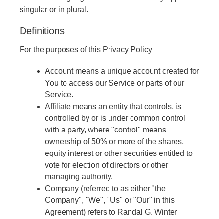
singular or in plural.
Definitions
For the purposes of this Privacy Policy:
Account means a unique account created for
You to access our Service or parts of our
Service.
Affiliate means an entity that controls, is
controlled by or is under common control
with a party, where "control" means
ownership of 50% or more of the shares,
equity interest or other securities entitled to
vote for election of directors or other
managing authority.
Company (referred to as either "the
Company", "We", "Us" or "Our" in this
Agreement) refers to Randal G. Winter