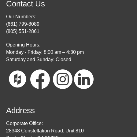
Contact Us
Our Numbers:
(661) 799-8089
(805) 551-2861
Opening Hours:
Monday - Friday: 8:00 am – 4:30 pm
Saturday and Sunday: Closed
Address
Corporate Office:
28348 Constellation Road, Unit 810