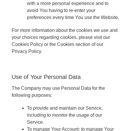
with a more personal experience and to
avoid You having to re-enter your
preferences every time You use the Website.
For more information about the cookies we use and
your choices regarding cookies, please visit our
Cookies Policy or the Cookies section of our
Privacy Policy.
Use of Your Personal Data
The Company may use Personal Data for the
following purposes:
To provide and maintain our Service,
including to monitor the usage of our
Service.
To manage Your Account: to manage Your