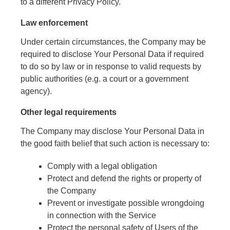
to a different Privacy Policy.
Law enforcement
Under certain circumstances, the Company may be
required to disclose Your Personal Data if required
to do so by law or in response to valid requests by
public authorities (e.g. a court or a government
agency).
Other legal requirements
The Company may disclose Your Personal Data in
the good faith belief that such action is necessary to:
Comply with a legal obligation
Protect and defend the rights or property of
the Company
Prevent or investigate possible wrongdoing
in connection with the Service
Protect the personal safety of Users of the