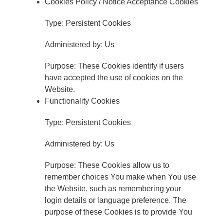
Cookies Policy / Notice Acceptance Cookies
Type: Persistent Cookies
Administered by: Us
Purpose: These Cookies identify if users
have accepted the use of cookies on the
Website.
Functionality Cookies
Type: Persistent Cookies
Administered by: Us
Purpose: These Cookies allow us to
remember choices You make when You use
the Website, such as remembering your
login details or language preference. The
purpose of these Cookies is to provide You