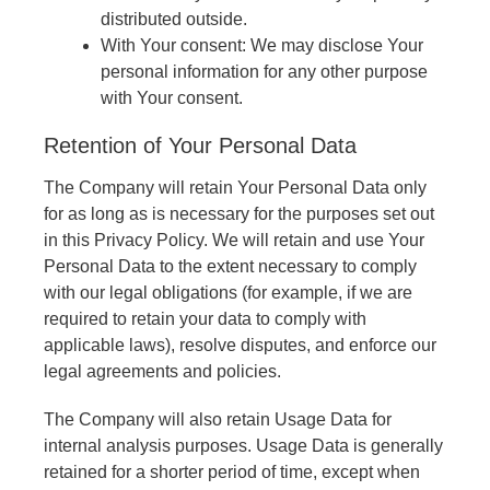
distributed outside.
With Your consent: We may disclose Your
personal information for any other purpose
with Your consent.
Retention of Your Personal Data
The Company will retain Your Personal Data only
for as long as is necessary for the purposes set out
in this Privacy Policy. We will retain and use Your
Personal Data to the extent necessary to comply
with our legal obligations (for example, if we are
required to retain your data to comply with
applicable laws), resolve disputes, and enforce our
legal agreements and policies.
The Company will also retain Usage Data for
internal analysis purposes. Usage Data is generally
retained for a shorter period of time, except when