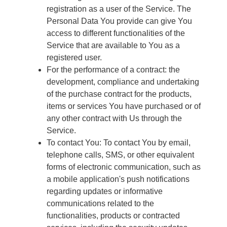
registration as a user of the Service. The
Personal Data You provide can give You
access to different functionalities of the
Service that are available to You as a
registered user.
For the performance of a contract: the
development, compliance and undertaking
of the purchase contract for the products,
items or services You have purchased or of
any other contract with Us through the
Service.
To contact You: To contact You by email,
telephone calls, SMS, or other equivalent
forms of electronic communication, such as
a mobile application's push notifications
regarding updates or informative
communications related to the
functionalities, products or contracted