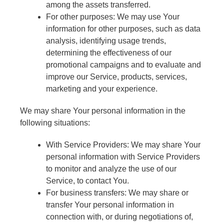
among the assets transferred.
For other purposes: We may use Your
information for other purposes, such as data
analysis, identifying usage trends,
determining the effectiveness of our
promotional campaigns and to evaluate and
improve our Service, products, services,
marketing and your experience.
We may share Your personal information in the
following situations:
With Service Providers: We may share Your
personal information with Service Providers
to monitor and analyze the use of our
Service, to contact You.
For business transfers: We may share or
transfer Your personal information in
connection with, or during negotiations of,