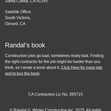
Santa Clarita, CA 91355
Satellite Office:
South Victoria,
Oxnard, CA
Randal’s book
Construction jobs go bad, sometimes really bad. Finding
the right contractor for the job might be harder than you
think, so I wrote a book about it.
Click Here for more info
and to buy the book
.
CA Contractors Lic No. 395715
© Randal G. Winter Construction Inc. 2025. All rights