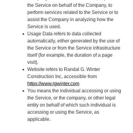
the Service on behalf of the Company, to
perform services related to the Service or to
assist the Company in analyzing how the
Service is used.
Usage Data refers to data collected
automatically, either generated by the use of
the Service or from the Service infrastructure
itself (for example, the duration of a page
visit).
Website refers to Randal G. Winter
Construction Inc, accessible from
https://www.rgwinter.com
You means the individual accessing or using
the Service, or the company, or other legal
entity on behalf of which such individual is
accessing or using the Service, as
applicable.