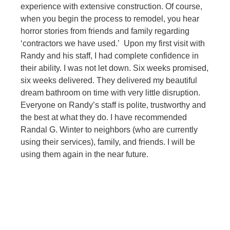
experience with extensive construction. Of course,
when you begin the process to remodel, you hear
horror stories from friends and family regarding
‘contractors we have used.’ Upon my first visit with
Randy and his staff, I had complete confidence in
their ability. I was not let down. Six weeks promised,
six weeks delivered. They delivered my beautiful
dream bathroom on time with very little disruption.
Everyone on Randy’s staff is polite, trustworthy and
the best at what they do. I have recommended
Randal G. Winter to neighbors (who are currently
using their services), family, and friends. I will be
using them again in the near future.