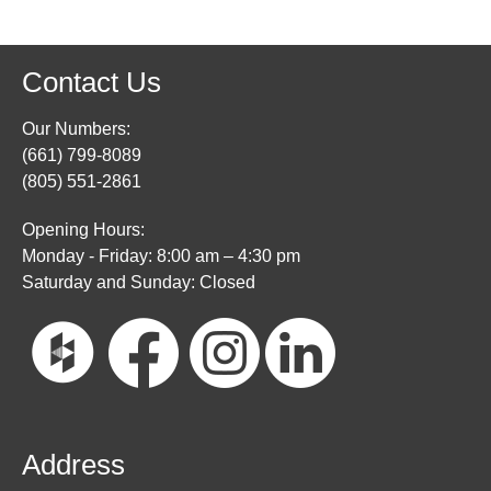
Contact Us
Our Numbers:
(661) 799-8089
(805) 551-2861
Opening Hours:
Monday - Friday: 8:00 am – 4:30 pm
Saturday and Sunday: Closed
Address