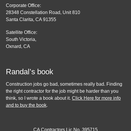
Corporate Office:
28348 Constellation Road, Unit 810
Santa Clarita, CA 91355
Satellite Office:
South Victoria,
Oxnard, CA
Randal’s book
Construction jobs go bad, sometimes really bad. Finding
the right contractor for the job might be harder than you
think, so I wrote a book about it.
Click Here for more info
and to buy the book
.
CA Contractors Lic No. 395715