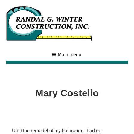
Main menu
Mary Costello
Until the remodel of my bathroom, I had no