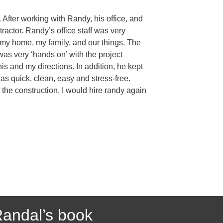
After working with Randy, his office, and
actor. Randy’s office staff was very
f my home, my family, and our things. The
was very ‘hands on’ with the project
s and my directions. In addition, he kept
as quick, clean, easy and stress-free.
the construction. I would hire randy again
andal’s book