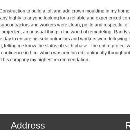
Construction to build a loft and add crown moulding in my home. 
y highly to anyone looking for a reliable and experienced contr
is subcontractors and workers were clean, polite and respectful o
 projected, an unusual thing in the world of remodeling. Randy 
 day to ensure his subcontractors and workers were following hi
t, letting me know the status of each phase. The entire project w
 confidence in him, which was reinforced continually throughout 
and his company my highest recommendation.
Address
R