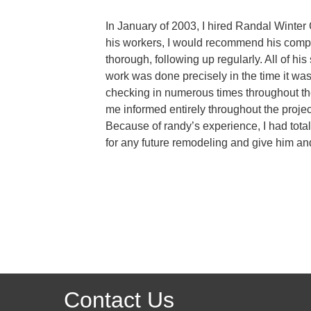
In January of 2003, I hired Randal Winter 
his workers, I would recommend his compan
thorough, following up regularly. All of h
work was done precisely in the time it was
checking in numerous times throughout the
me informed entirely throughout the projec
Because of randy’s experience, I had total
for any future remodeling and give him 
Contact Us