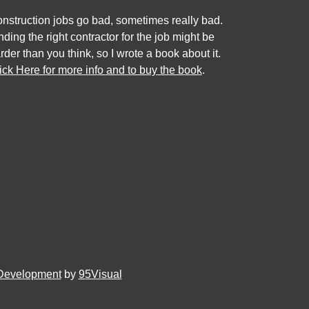
nstruction jobs go bad, sometimes really bad.
nding the right contractor for the job might be
rder than you think, so I wrote a book about it.
ick Here for more info and to buy the book
.
Development
by
95Visual