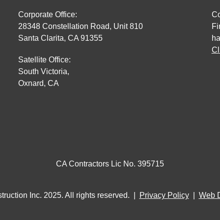
Corporate Office:
Co
28348 Constellation Road, Unit 810
Fi
Santa Clarita, CA 91355
ha
Cl
Satellite Office:
South Victoria,
Oxnard, CA
CA Contractors Lic No. 395715
ruction Inc. 2025. All rights reserved. |
Privacy Policy
|
Web 