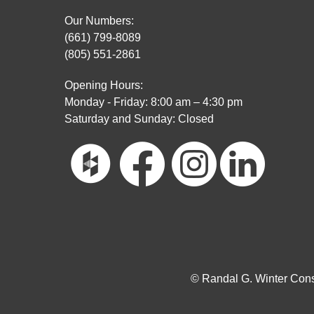
Our Numbers:
(661) 799-8089
(805) 551-2861
Opening Hours:
Monday - Friday: 8:00 am – 4:30 pm
Saturday and Sunday: Closed
© Randal G. Winter Const