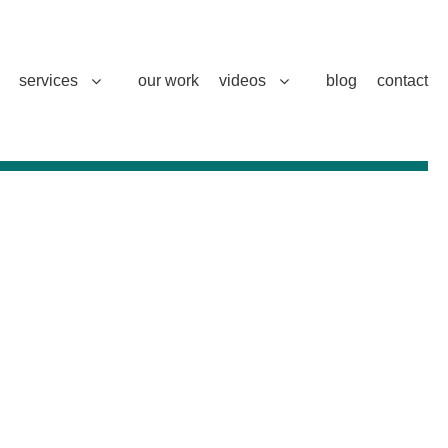
services
our work
videos
blog
contact