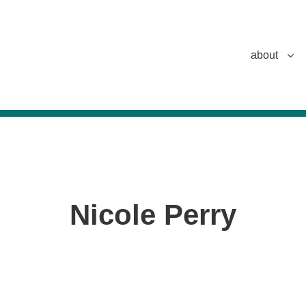
about
Nicole Perry