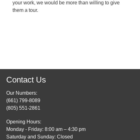
your work, we would be more than willing to give
them a tour.
Contact Us
Our Numbers:
(661) 799-8089
(805) 551-2861
Opening Hours:
Monday - Friday: 8:00 am – 4:30 pm
Saturday and Sunday: Closed