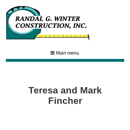
Main menu
Teresa and Mark
Fincher