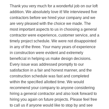
Thank you very much for a wonderful job on our loft
addition. We absolutely love it! We interviewed five
contractors before we hired your company and we
are very pleased with the choice we made. The
most important aspects to us in choosing a general
contractor were experience, customer service, and a
timely project schedule. We were not disappointed
in any of the three. Your many years of experience
in construction were evident and extremely
beneficial in helping us make design decisions.
Every issue was addressed promptly to our
satisfaction in a fair and honest manner, and the
construction schedule was fast and completed
within the specified allotted time. We would
recommend your company to anyone considering
hiring a general contractor and also look forward to
hiring you again on future projects. Please feel free
to call us if anyone would like to stop by and see