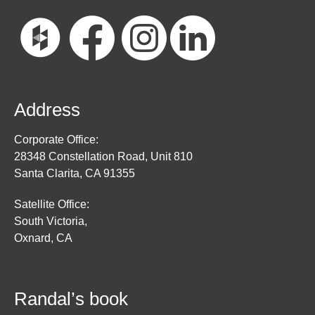
Address
Corporate Office:
28348 Constellation Road, Unit 810
Santa Clarita, CA 91355
Satellite Office:
South Victoria,
Oxnard, CA
Randal’s book