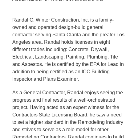
Randal G. Winter Construction, Inc. is a family-
owned and operated design-build general
contractor serving Santa Clarita and the greater Los
Angeles area. Randal holds licenses in eight
different trades including: Concrete, Drywall,
Electrical, Landscaping, Painting, Plumbing, Tile
and Asbestos. He is certified by the EPA for Lead in
addition to being certified as an ICC Building
Inspector and Plans Examiner.
As a General Contractor, Randal enjoys seeing the
progress and final results of a well-orchestrated
project. Having acted as an expert witness for the
Contractors State Licensing Board, he saw a need
to set a higher standard in the Remodeling Industry
and strives to serve as a role model for other
Remodeling Contractors. Randal continues to build