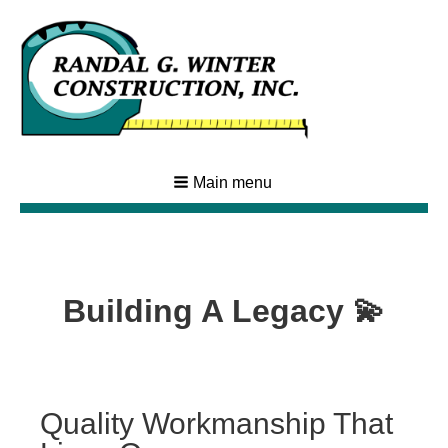
Main menu
Building A Legacy 💫
Quality Workmanship That