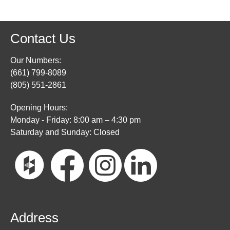
Contact Us
Our Numbers:
(661) 799-8089
(805) 551-2861
Opening Hours:
Monday - Friday: 8:00 am – 4:30 pm
Saturday and Sunday: Closed
Address