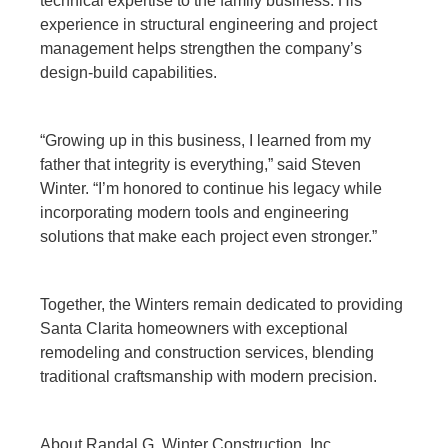
technical expertise to the family business. His
experience in structural engineering and project
management helps strengthen the company’s
design-build capabilities.
“Growing up in this business, I learned from my
father that integrity is everything,” said Steven
Winter. “I’m honored to continue his legacy while
incorporating modern tools and engineering
solutions that make each project even stronger.”
Together, the Winters remain dedicated to providing
Santa Clarita homeowners with exceptional
remodeling and construction services, blending
traditional craftsmanship with modern precision.
About Randal G. Winter Construction, Inc.