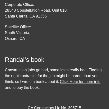
Corporate Office:
28348 Constellation Road, Unit 810
Santa Clarita, CA 91355
Satellite Office:
South Victoria,
Oxnard, CA
Randal’s book
Construction jobs go bad, sometimes really bad. Finding
the right contractor for the job might be harder than you
think, so I wrote a book about it.
Click Here for more info
and to buy the book
.
CA Contractors Lic No. 395715