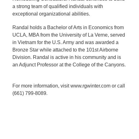
a strong team of qualified individuals with
exceptional organizational abilities.
Randal holds a Bachelor of Arts in Economics from
UCLA, MBA from the University of La Verne, served
in Vietnam for the U.S. Army and was awarded a
Bronze Star while attached to the 101st Airborne
Division. Randal is active in his community and is
an Adjunct Professor at the College of the Canyons.
For more information, visit www.rgwinter.com or call
(661) 799-8089.