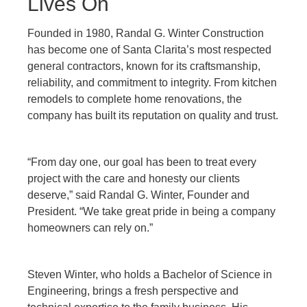
Lives On
Founded in 1980, Randal G. Winter Construction
has become one of Santa Clarita’s most respected
general contractors, known for its craftsmanship,
reliability, and commitment to integrity. From kitchen
remodels to complete home renovations, the
company has built its reputation on quality and trust.
“From day one, our goal has been to treat every
project with the care and honesty our clients
deserve,” said Randal G. Winter, Founder and
President. “We take great pride in being a company
homeowners can rely on.”
Steven Winter, who holds a Bachelor of Science in
Engineering, brings a fresh perspective and