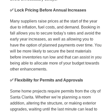
✅ Lock Pricing Before Annual Increases
Many suppliers raise prices at the start of the year
due to inflation, fuel costs, and demand. Booking in
fall allows you to secure today's rates and avoid the
early year increases, as well as allowing you to
have the option of planned payments over time. You
will be more likely to secure the best materials
before inventories run low and that can assist in you
being able to allocate more of your budget towards
other enhancements.
✅ Flexibility for Permits and Approvals
Some home projects require permits from the city of
Santa Clarita. Whether we’re planning a room
addition, altering the structure, or making exterior
upgrades, waiting until the last minute can lead to