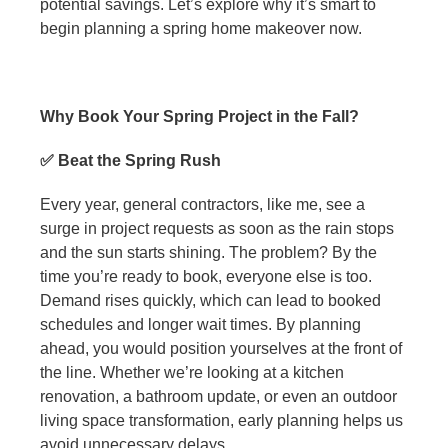
potential savings. Let’s explore why it’s smart to
begin planning a spring home makeover now.
Why Book Your Spring Project in the Fall?
✅ Beat the Spring Rush
Every year, general contractors, like me, see a
surge in project requests as soon as the rain stops
and the sun starts shining. The problem? By the
time you’re ready to book, everyone else is too.
Demand rises quickly, which can lead to booked
schedules and longer wait times. By planning
ahead, you would position yourselves at the front of
the line. Whether we’re looking at a kitchen
renovation, a bathroom update, or even an outdoor
living space transformation, early planning helps us
avoid unnecessary delays.