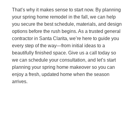
That’s why it makes sense to start now. By planning
your spring home remodel in the fall, we can help
you secure the best schedule, materials, and design
options before the rush begins. As a trusted general
contractor in Santa Clarita, we’re here to guide you
every step of the way—from initial ideas to a
beautifully finished space. Give us a call today so
we can schedule your consultation, and let’s start
planning your spring home makeover so you can
enjoy a fresh, updated home when the season
arrives.