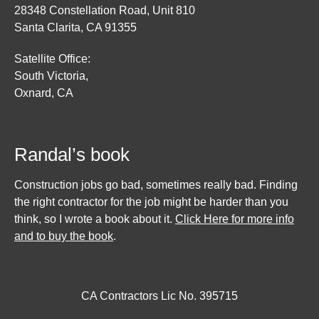
28348 Constellation Road, Unit 810
Santa Clarita, CA 91355
Satellite Office:
South Victoria,
Oxnard, CA
Randal’s book
Construction jobs go bad, sometimes really bad. Finding
the right contractor for the job might be harder than you
think, so I wrote a book about it.
Click Here for more info
and to buy the book
.
CA Contractors Lic No. 395715