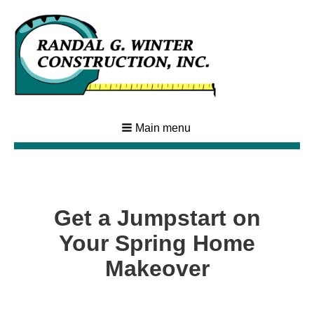
Main menu
Get a Jumpstart on
Your Spring Home
Makeover