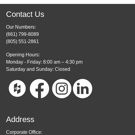
Contact Us
Our Numbers:
(661) 799-8089
(805) 551-2861
Opening Hours:
Monday - Friday: 8:00 am – 4:30 pm
Saturday and Sunday: Closed
Address
Corporate Office: