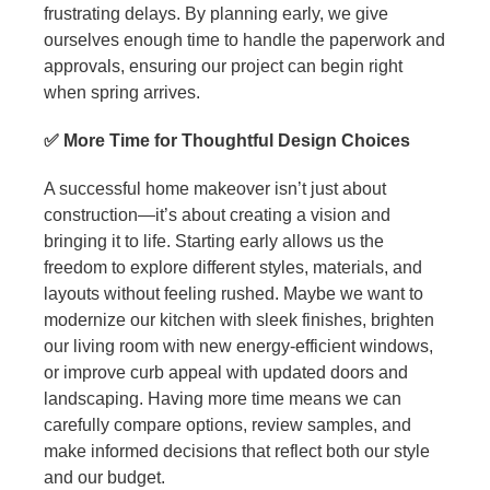
frustrating delays. By planning early, we give
ourselves enough time to handle the paperwork and
approvals, ensuring our project can begin right
when spring arrives.
✅ More Time for Thoughtful Design Choices
A successful home makeover isn’t just about
construction—it’s about creating a vision and
bringing it to life. Starting early allows us the
freedom to explore different styles, materials, and
layouts without feeling rushed. Maybe we want to
modernize our kitchen with sleek finishes, brighten
our living room with new energy-efficient windows,
or improve curb appeal with updated doors and
landscaping. Having more time means we can
carefully compare options, review samples, and
make informed decisions that reflect both our style
and our budget.