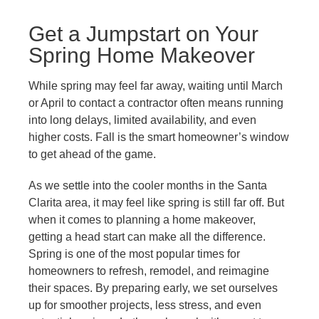
Get a Jumpstart on Your
Spring Home Makeover
While spring may feel far away, waiting until March
or April to contact a contractor often means running
into long delays, limited availability, and even
higher costs. Fall is the smart homeowner’s window
to get ahead of the game.
As we settle into the cooler months in the Santa
Clarita area, it may feel like spring is still far off. But
when it comes to planning a home makeover,
getting a head start can make all the difference.
Spring is one of the most popular times for
homeowners to refresh, remodel, and reimagine
their spaces. By preparing early, we set ourselves
up for smoother projects, less stress, and even